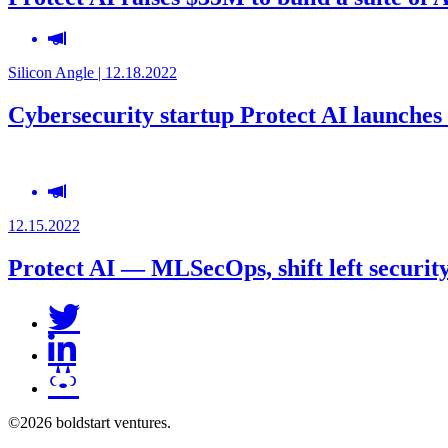
Silicon Angle | 12.18.2022
Cybersecurity startup Protect AI launches 
12.15.2022
Protect AI — MLSecOps, shift left securit
©2026 boldstart ventures.