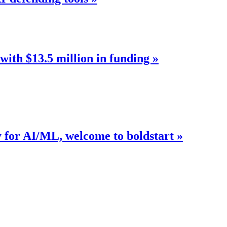
with $13.5 million in funding »
y for AI/ML, welcome to boldstart »