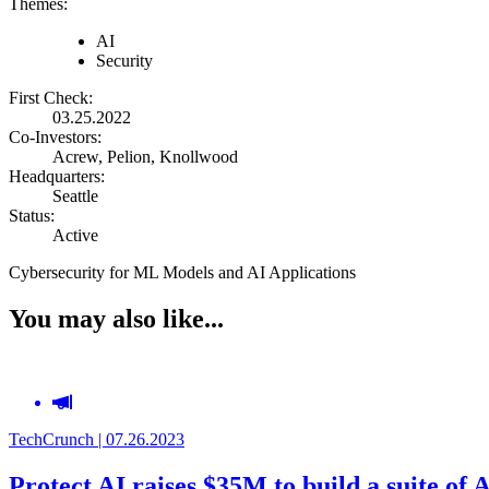
Themes:
AI
Security
First Check:
03.25.2022
Co-Investors:
Acrew, Pelion, Knollwood
Headquarters:
Seattle
Status:
Active
Cybersecurity for ML Models and AI Applications
You may also like...
TechCrunch | 07.26.2023
Protect AI raises $35M to build a suite of 