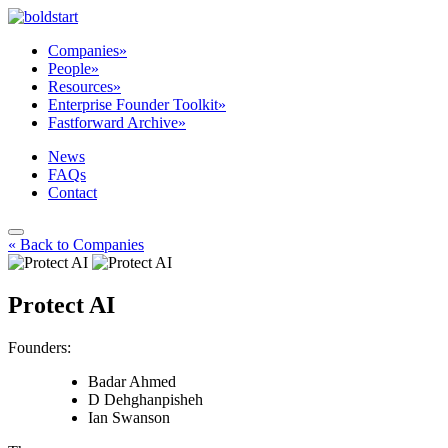
Companies
»
People
»
Resources
»
Enterprise Founder Toolkit
»
Fastforward Archive
»
News
FAQs
Contact
« Back to Companies
Protect AI
Founders:
Badar Ahmed
D Dehghanpisheh
Ian Swanson