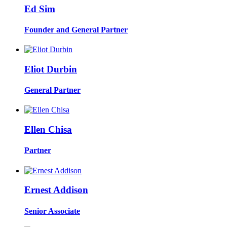
Ed Sim
Founder and General Partner
Eliot Durbin
General Partner
Ellen Chisa
Partner
Ernest Addison
Senior Associate