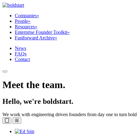
Companies
»
People
»
Resources
»
Enterprise Founder Toolkit
»
Fastforward Archive
»
News
FAQs
Contact
Meet the team.
Hello, we're boldstart.
We work with engineering driven founders from day one to turn bold i