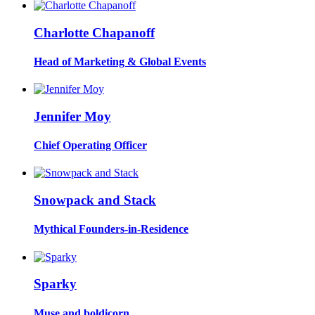
Charlotte Chapanoff
Head of Marketing & Global Events
Jennifer Moy
Chief Operating Officer
Snowpack and Stack
Mythical Founders-in-Residence
Sparky
Muse and boldicorn