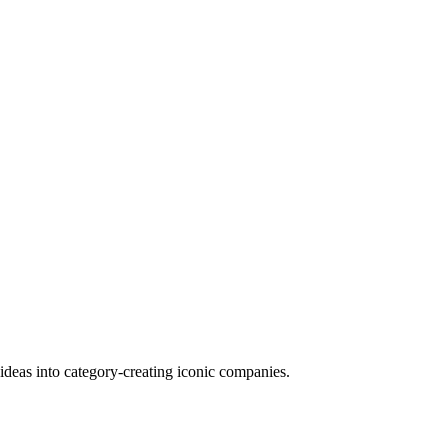
deas into category-creating iconic companies.