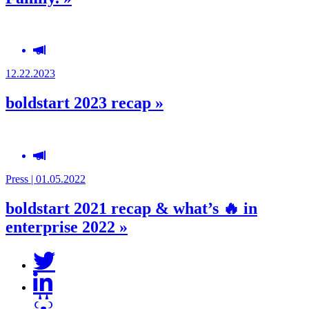
12.22.2023
boldstart 2023 recap »
Press | 01.05.2022
boldstart 2021 recap & what’s 🔥 in
enterprise 2022 »