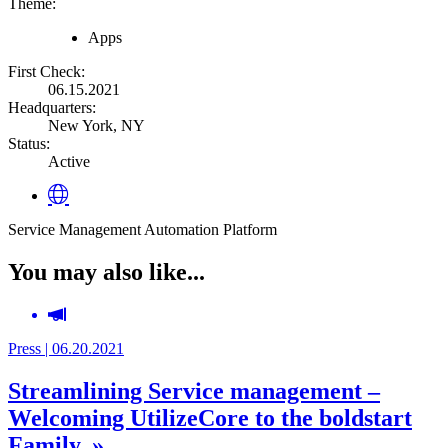
Theme:
Apps
First Check:
06.15.2021
Headquarters:
New York, NY
Status:
Active
Service Management Automation Platform
You may also like...
Press | 06.20.2021
Streamlining Service management –
Welcoming UtilizeCore to the boldstart
Family. »