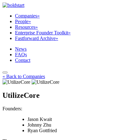
Companies
»
People
»
Resources
»
Enterprise Founder Toolkit
»
Fastforward Archive
»
News
FAQs
Contact
« Back to Companies
UtilizeCore
Founders:
Jason Kwait
Johnny Zhu
Ryan Gottfried