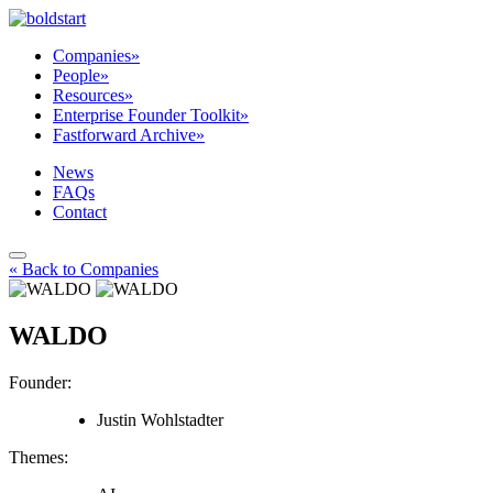
Companies
»
People
»
Resources
»
Enterprise Founder Toolkit
»
Fastforward Archive
»
News
FAQs
Contact
« Back to Companies
WALDO
Founder:
Justin Wohlstadter
Themes: