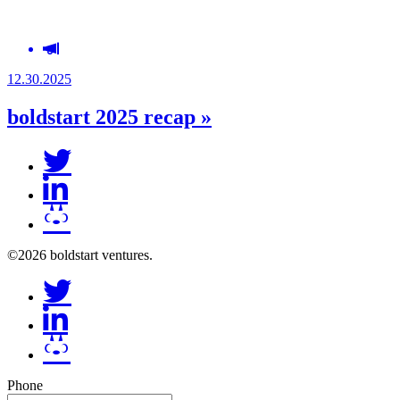
12.30.2025
boldstart 2025 recap »
©2026 boldstart ventures.
Phone