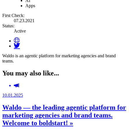
AI
Apps
First Check:
07.23.2021
Status:
Active
Waldo is an agentic platform for marketing agencies and brand
teams.
You may also like...
10.01.2025
Waldo — the leading agentic platform for
marketing agencies and brand teams.
Welcome to boldstart! »