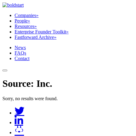
Companies
»
People
»
Resources
»
Enterprise Founder Toolkit
»
Fastforward Archive
»
News
FAQs
Contact
Source:
Inc
.
Sorry, no results were found.