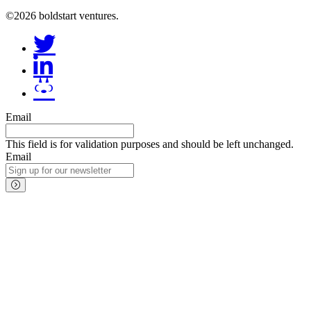
©2026 boldstart ventures.
Email
This field is for validation purposes and should be left unchanged.
Email