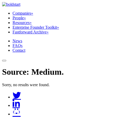
Companies
»
People
»
Resources
»
Enterprise Founder Toolkit
»
Fastforward Archive
»
News
FAQs
Contact
Source:
Medium
.
Sorry, no results were found.