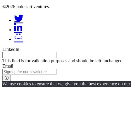
©2026 boldstart ventures.
LinkedIn
This field is for validation purposes and should be left unchanged.
Email
We use cookies to ensure that we give you the best experience on our w