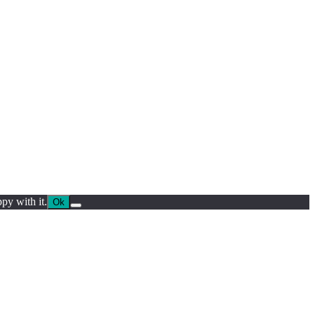
py with it.
Ok