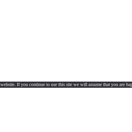
ebsite. If you continue to use this site we will assume that you are hap