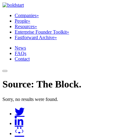
Companies
»
People
»
Resources
»
Enterprise Founder Toolkit
»
Fastforward Archive
»
News
FAQs
Contact
Source:
The Block
.
Sorry, no results were found.