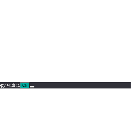
py with it.
Ok