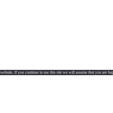
ebsite. If you continue to use this site we will assume that you are hap