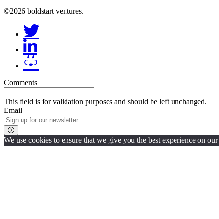
©2026 boldstart ventures.
Comments
This field is for validation purposes and should be left unchanged.
Email
We use cookies to ensure that we give you the best experience on our w