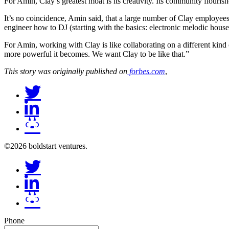
For Amin, Clay’s greatest moat is its creativity. Its community flouris
It’s no coincidence, Amin said, that a large number of Clay employee
engineer how to DJ (starting with the basics: electronic melodic house
For Amin, working with Clay is like collaborating on a different kind 
more powerful it becomes. We want Clay to be like that.”
This story was originally published on
forbes.com
,
©2026 boldstart ventures.
Phone