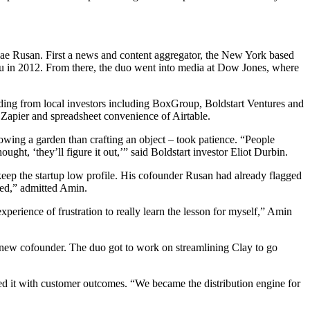
olae Rusan. First a news and content aggregator, the New York based
ru in 2012. From there, the duo went into media at Dow Jones, where
ding from local investors including BoxGroup, Boldstart Ventures and
 Zapier and spreadsheet convenience of Airtable.
wing a garden than crafting an object – took patience. “People
ht, ‘they’ll figure it out,’” said Boldstart investor Eliot Durbin.
keep the startup low profile. His cofounder Rusan had already flagged
ted,” admitted Amin.
xperience of frustration to really learn the lesson for myself,” Amin
 a new cofounder. The duo got to work on streamlining Clay to go
ned it with customer outcomes. “We became the distribution engine for