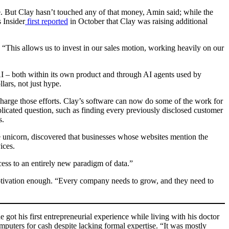
e. But Clay hasn’t touched any of that money, Amin said; while the
 Insider
first reported
in October that Clay was raising additional
“This allows us to invest in our sales motion, working heavily on our
 AI – both within its own product and through AI agents used by
lars, not just hype.
rcharge those efforts. Clay’s software can now do some of the work for
mplicated question, such as finding every previously disclosed customer
s.
re unicorn, discovered that businesses whose websites mention the
ices.
ess to an entirely new paradigm of data.”
motivation enough. “Every company needs to grow, and they need to
 got his first entrepreneurial experience while living with his doctor
mputers for cash despite lacking formal expertise. “It was mostly