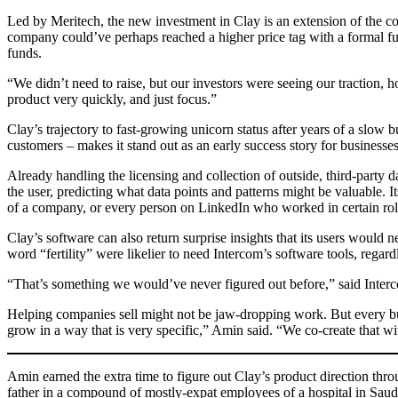
Led by Meritech, the new investment in Clay is an extension of the co
company could’ve perhaps reached a higher price tag with a formal fund
funds.
“We didn’t need to raise, but our investors were seeing our traction
product very quickly, and just focus.”
Clay’s trajectory to fast-growing unicorn status after years of a slo
customers – makes it stand out as an early success story for businesses
Already handling the licensing and collection of outside, third-party
the user, predicting what data points and patterns might be valuable. I
of a company, or every person on LinkedIn who worked in certain roles 
Clay’s software can also return surprise insights that its users woul
word “fertility” were likelier to need Intercom’s software tools, rega
“That’s something we would’ve never figured out before,” said Interc
Helping companies sell might not be jaw-dropping work. But every bu
grow in a way that is very specific,” Amin said. “We co-create that w
Amin earned the extra time to figure out Clay’s product direction throu
father in a compound of mostly-expat employees of a hospital in Saudi