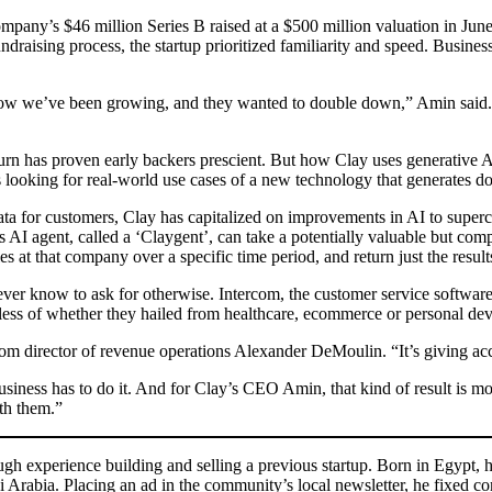
mpany’s $46 million Series B raised at a $500 million valuation in Jun
raising process, the startup prioritized familiarity and speed. Business
, how we’ve been growing, and they wanted to double down,” Amin said. 
w burn has proven early backers prescient. But how Clay uses generative
 looking for real-world use cases of a new technology that generates dol
 data for customers, Clay has capitalized on improvements in AI to supe
ts AI agent, called a ‘Claygent’, can take a potentially valuable but co
at that company over a specific time period, and return just the result
d never know to ask for otherwise. Intercom, the customer service softwa
rdless of whether they hailed from healthcare, ecommerce or personal dev
om director of revenue operations Alexander DeMoulin. “It’s giving acc
siness has to do it. And for Clay’s CEO Amin, that kind of result is 
ith them.”
gh experience building and selling a previous startup. Born in Egypt, he
 Arabia. Placing an ad in the community’s local newsletter, he fixed co