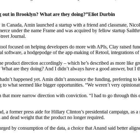
ng out in Brooklyn? What are they doing?”Eliot Durbin
ty in Canada, Amin launched a startup with a friend and classmate, Nic
mmerce under the name Frame and was acquired by fellow startup Sailth
treet Journal.
ool focused on helping developers do more with APIs, Clay raised fun
nal software, a hodgepodge of the app-making of Retool, integrations of
 product direction accordingly – which he’s described as more like gro
hat are they doing? And I didn’t always have a good answer, but I thoug
 hadn’t happened yet. Amin didn’t announce the funding, preferring to 
ing to what seemed like bigger opportunities. “We weren’t very opiniona
n that more narrow direction with conviction. “I had to go through this e
d, a former press aide for Hillary Clinton’s presidential campaign, as
 and dead weight that the product no longer required.
arged by consumption of the data, a choice that Anand said better alig