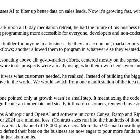
ses AI to filter up better data on sales leads. Now it’s growing fast, wit
pon a 10 day meditation retreat, he had the future of his business t
ng programming more accessible for everyone, developers and non-coders 
p builder for anyone in a business, be they an accountant, marketer or 
kflows; another allowed them to program in whatever else they wanted
onating above all: go-to-market efforts, centered mostly on the spreads
software tools prospects were already using, who their own clients were 
t was what customers needed, he realized. Instead of building the bigge
have in the world. We would switch from one manifestation of the idea 
 one pointed only at growth wasn’t a small step. It meant axing the cod
ignificant: an immediate and steady influx of customers, renewed investo
s Anthropic and OpenAI and software unicorns Canva, Ramp and Ripplin
or 2024 at a minimal loss. (Contract sizes run into the hundreds of thous
 a Slack channel of 18,000-plus users. More than 90 small consulting 
 defend their bets on the business are now eager to pour more funds in
in just six months.