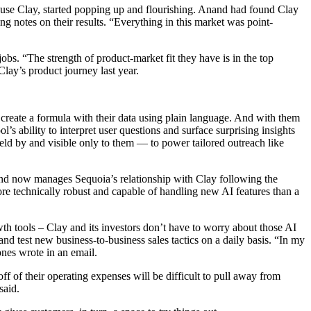
y use Clay, started popping up and flourishing. Anand had found Clay
g notes on their results. “Everything in this market was point-
 jobs. “The strength of product-market fit they have is in the top
Clay’s product journey last year.
create a formula with their data using plain language. And with them
 ability to interpret user questions and surface surprising insights
eld by and visible only to them — to power tailored outreach like
and now manages Sequoia’s relationship with Clay following the
ore technically robust and capable of handling new AI features than a
th tools – Clay and its investors don’t have to worry about those AI
d test new business-to-business sales tactics on a daily basis. “In my
ones wrote in an email.
ff of their operating expenses will be difficult to pull away from
said.