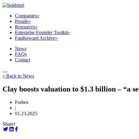
Companies
»
People
»
Resources
»
Enterprise Founder Toolkit
»
Fastforward Archive
»
News
FAQs
Contact
« Back to News
Clay boosts valuation to $1.3 billion – “a
Forbes
|
01.23.2025
Share!