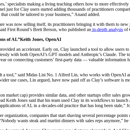
s,’ specialists making a living teaching others how to more effectivel
l just for Clay users started adding thousands of practitioners comparin
 that could be tailored to your business,” Anand added.
are was now selling itself, its practitioners bringing it with them to new
 said First Round’s Brett Berson, who published an
in-depth analysis
of 
ions of AI.”Keith Jones, OpenAI
vided an accelerant. Early on, Clay launched a tool to allow users to 
essly with both OpenAI’s GPT models and Anthropic’s Claude. The tool’s
year on connecting customers’ first-party data — valuable information h
lt a tool,” said Midas List No. 1 Alfred Lin, who works with OpenAI 
 wider use cases, Lin argued, have now paid off as Clay’s software is m
n market cap) provides similar data, and other startups offer sales grow
 Keith Jones said that his team used Clay in its workflows to launch an
pplications of AI, in a decades-old practice that has long been stale,” J
r organization, companies that start shaving several percentage points o
“Nobody wants steak and martini dinners with sales reps anymore,” he 