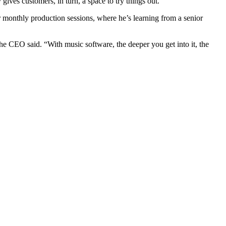
gives customers, in turn, a space to try things out.
 monthly production sessions, where he’s learning from a senior
the CEO said. “With music software, the deeper you get into it, the