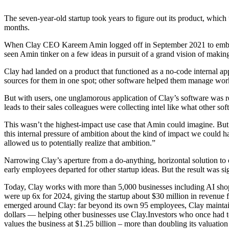
The seven-year-old startup took years to figure out its product, which u
months.
When Clay CEO Kareem Amin logged off in September 2021 to embark u
seen Amin tinker on a few ideas in pursuit of a grand vision of maki
Clay had landed on a product that functioned as a no-code internal ap
sources for them in one spot; other software helped them manage wor
But with users, one unglamorous application of Clay’s software was res
leads to their sales colleagues were collecting intel like what other 
This wasn’t the highest-impact use case that Amin could imagine. But i
this internal pressure of ambition about the kind of impact we could 
allowed us to potentially realize that ambition.”
Narrowing Clay’s aperture from a do-anything, horizontal solution to
early employees departed for other startup ideas. But the result was s
Today, Clay works with more than 5,000 businesses including AI shop
were up 6x for 2024, giving the startup about $30 million in revenue f
emerged around Clay: far beyond its own 95 employees, Clay maintains
dollars — helping other businesses use Clay.Investors who once had to
values the business at $1.25 billion – more than doubling its valuation 