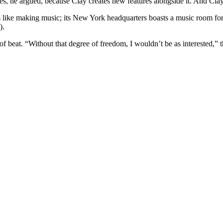
hes, he argued, because Clay creates new features alongside it. And Clay 
s like making music; its New York headquarters boasts a music room for
).
of beat. “Without that degree of freedom, I wouldn’t be as interested,” 