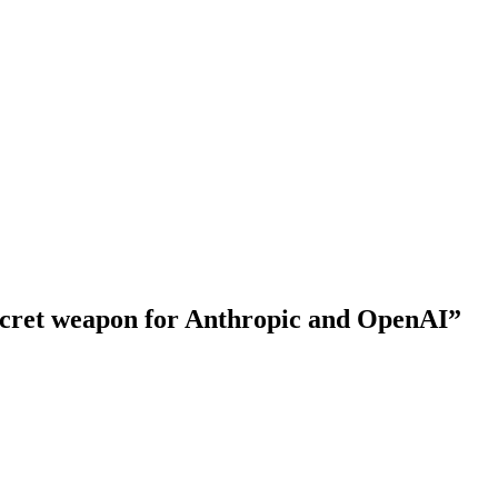
 secret weapon for Anthropic and OpenAI”