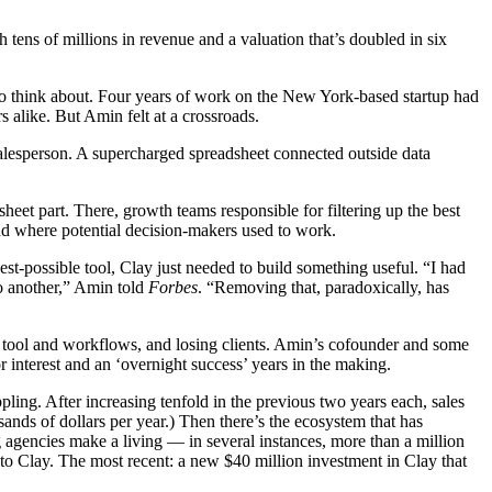
h tens of millions in revenue and a valuation that’s doubled in six
o think about. Four years of work on the New York-based startup had
alike. But Amin felt at a crossroads.
salesperson. A supercharged spreadsheet connected outside data
.
heet part. There, growth teams responsible for filtering up the best
and where potential decision-makers used to work.
st-possible tool, Clay just needed to build something useful. “I had
to another,” Amin told
Forbes
. “Removing that, paradoxically, has
e tool and workflows, and losing clients. Amin’s cofounder and some
r interest and an ‘overnight success’ years in the making.
g. After increasing tenfold in the previous two years each, sales
ands of dollars per year.) Then there’s the ecosystem that has
agencies make a living — in several instances, more than a million
to Clay. The most recent: a new $40 million investment in Clay that