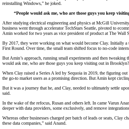
reinstalling Windows,” he joked.
“People would ask me, who are those guys you keep visiti
After studying electrical engineering and physics at McGill Universi
business went through accelerator TechStars Seattle, pivoted to eco
Amin worked for two years as vice president of product at The Wall S
By 2017, they were working on what would become Clay. Initially a t
First Round. Over time, the small team shifted focus to no-code inter
But Amin’s approach, running small experiments and then tweaking the
would ask me, who are those guys you keep visiting out in Brooklyn? W
When Clay raised a Series A led by Sequoia in 2019, the figuring out
the go-to market users as a promising direction. But Amin kept circl
But it was a journey that he, and Clay, needed to ultimately settle upo
said.
In the wake of the refocus, Rusan and others left. In came Varun Anan
deeper with data providers, some exclusively, and remove integrations
Whereas other businesses charged per batch of leads or seats, Clay ch
these data companies,” said Anand.