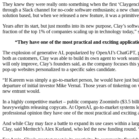
They knew they were really onto something when the first ‘Claygencie
through a Slack channel for no-code software enthusiasts; a new channe
solution based, but when we released a new feature, it was a primitive
Years after its start, but just months into its new purpose, Clay’s softw
fraction of the top 1% of companies scaling up in technology today,”
“They have one of the most practical and exciting applicat
The explosion of generative AI, popularized by OpenAI’s ChatGPT, pro
both as customers, Clay was able to build its own agent to work seaml
will only improve, Clay’s founders said, as the company focuses this 
pop-up websites personalized to a specific sales candidate.
“If Kareem was simply a go-to-market person, he would have just bui
departure of initial investor Mike Vernal. Those years of tinkering on
new entrant would.
In a highly competitive market – public company Zoominfo ($3.5 billio
heavyweights releasing copycats. At OpenAI, go-to-market systems lead
professional opinion they have one of the most practical and exciting a
And while Clay may face a battle to expand its use cases within a large
Clay, said Meritech’s Alex Kurland, who led the new funding round. 