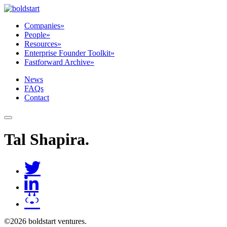
Companies
»
People
»
Resources
»
Enterprise Founder Toolkit
»
Fastforward Archive
»
News
FAQs
Contact
Tal Shapira
.
©2026 boldstart ventures.