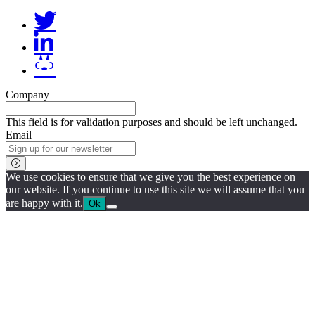
Company
This field is for validation purposes and should be left unchanged.
Email
We use cookies to ensure that we give you the best experience on
our website. If you continue to use this site we will assume that you
are happy with it.
Ok