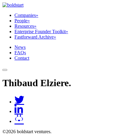
Companies
»
People
»
Resources
»
Enterprise Founder Toolkit
»
Fastforward Archive
»
News
FAQs
Contact
Thibaud Elziere
.
©2026 boldstart ventures.