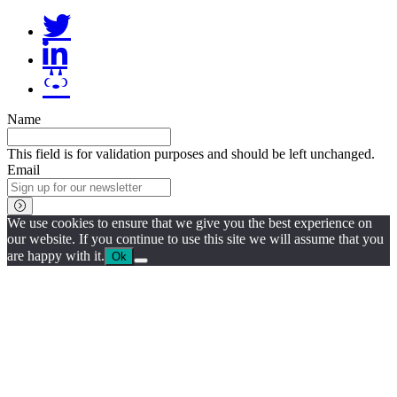
Name
This field is for validation purposes and should be left unchanged.
Email
We use cookies to ensure that we give you the best experience on
our website. If you continue to use this site we will assume that you
are happy with it.
Ok