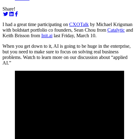
Share!
I had a great time participating on
CXOTalk
by Michael Krigsman
with boldstart portfolio co founders, Sean Chou from
Catalytic
and
Keith Brisson from
Init.ai
last Friday, March 10.
When you get down to it, AI is going to be huge in the enterprise,
but you need to make sure to focus on solving real business
problems. Watch to learn more on our discussion about “applied
AI.”