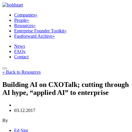
Companies
»
People
»
Resources
»
Enterprise Founder Toolkit
»
Fastforward Archive
»
News
FAQs
Contact
« Back to Resources
Building AI on CXOTalk; cutting through
AI hype, “applied AI” to enterprise
03.12.2017
By
Ed Sim