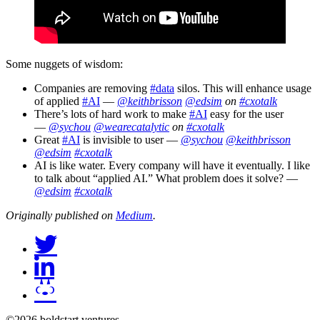
Some nuggets of wisdom:
Companies are removing
#data
silos. This will enhance usage
of applied
#AI
—
@keithbrisson
@edsim
on
#cxotalk
There’s lots of hard work to make
#AI
easy for the user
—
@sychou
@wearecatalytic
on
#cxotalk
Great
#AI
is invisible to user —
@sychou
@keithbrisson
@edsim
#cxotalk
AI is like water. Every company will have it eventually. I like
to talk about “applied AI.” What problem does it solve? —
@edsim
#cxotalk
Originally published on
Medium
.
©2026 boldstart ventures.