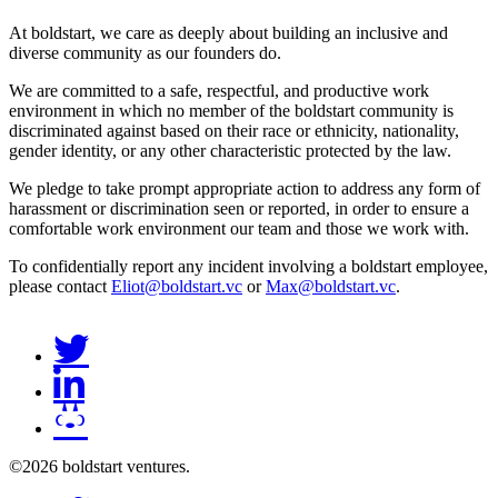
At boldstart, we care as deeply about building an inclusive and
diverse community as our founders do.
We are committed to a safe, respectful, and productive work
environment in which no member of the boldstart community is
discriminated against based on their race or ethnicity, nationality,
gender identity, or any other characteristic protected by the law.
We pledge to take prompt appropriate action to address any form of
harassment or discrimination seen or reported, in order to ensure a
comfortable work environment our team and those we work with.
To confidentially report any incident involving a boldstart employee,
please contact
Eliot@boldstart.vc
or
Max@boldstart.vc
.
©2026 boldstart ventures.