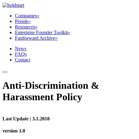
Companies
»
People
»
Resources
»
Enterprise Founder Toolkit
»
Fastforward Archive
»
News
FAQs
Contact
Anti-Discrimination &
Harassment Policy
Last Update | 3.1.2018
version 1.0