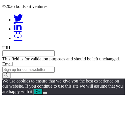
©2026 boldstart ventures.
URL
This field is for validation purposes and should be left unchanged.
Email
We use cookies to ensure that we give you the best experience on
our website. If you continue to use this site we will assume that you
are happy with it.
Ok