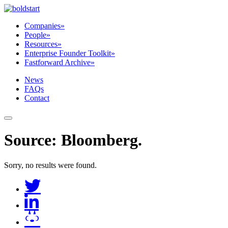
Companies
»
People
»
Resources
»
Enterprise Founder Toolkit
»
Fastforward Archive
»
News
FAQs
Contact
Source:
Bloomberg
.
Sorry, no results were found.