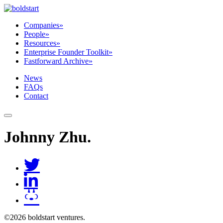
Companies
»
People
»
Resources
»
Enterprise Founder Toolkit
»
Fastforward Archive
»
News
FAQs
Contact
Johnny Zhu
.
©2026 boldstart ventures.