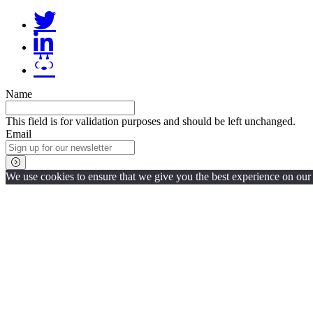
Name
This field is for validation purposes and should be left unchanged.
Email
We use cookies to ensure that we give you the best experience on our w