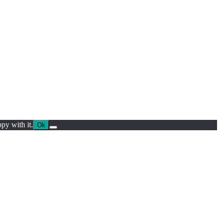
py with it.
Ok