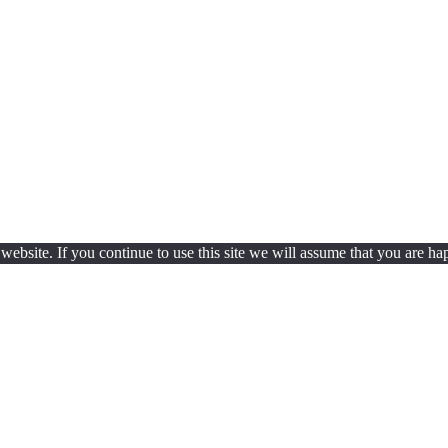
ebsite. If you continue to use this site we will assume that you are hap