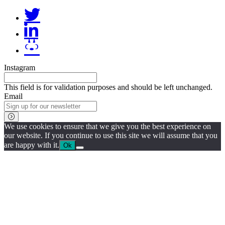
Instagram
This field is for validation purposes and should be left unchanged.
Email
We use cookies to ensure that we give you the best experience on
our website. If you continue to use this site we will assume that you
are happy with it.
Ok