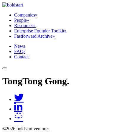
Companies
»
People
»
Resources
»
Enterprise Founder Toolkit
»
Fastforward Archive
»
News
FAQs
Contact
TongTong Gong
.
©2026 boldstart ventures.