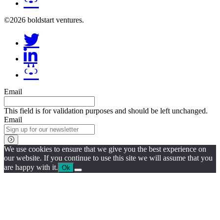
©2026 boldstart ventures.
Email
This field is for validation purposes and should be left unchanged.
Email
We use cookies to ensure that we give you the best experience on
our website. If you continue to use this site we will assume that you
are happy with it.
Ok