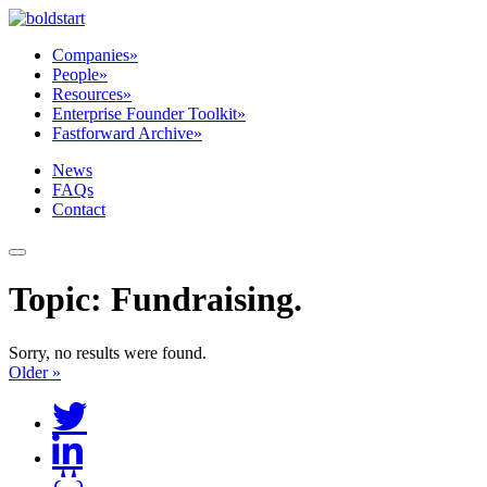
Companies
»
People
»
Resources
»
Enterprise Founder Toolkit
»
Fastforward Archive
»
News
FAQs
Contact
Topic:
Fundraising
.
Sorry, no results were found.
Older »