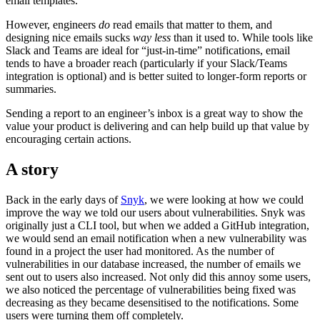
email templates.
However, engineers
do
read emails that matter to them, and
designing nice emails sucks
way less
than it used to. While tools like
Slack and Teams are ideal for “just-in-time” notifications, email
tends to have a broader reach (particularly if your Slack/Teams
integration is optional) and is better suited to longer-form reports or
summaries.
Sending a report to an engineer’s inbox is a great way to show the
value your product is delivering and can help build up that value by
encouraging certain actions.
A story
Back in the early days of
Snyk
, we were looking at how we could
improve the way we told our users about vulnerabilities. Snyk was
originally just a CLI tool, but when we added a GitHub integration,
we would send an email notification when a new vulnerability was
found in a project the user had monitored. As the number of
vulnerabilities in our database increased, the number of emails we
sent out to users also increased. Not only did this annoy some users,
we also noticed the percentage of vulnerabilities being fixed was
decreasing as they became desensitised to the notifications. Some
users were turning them off completely.