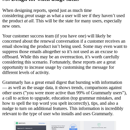
When designing reports, spend just as much time
considering
great
usage as what a user will see if they haven’t used
the product
at all
. This will be the state for many users, especially
new ones.
Your customer success team (if you have one) will likely be
concerned about the renewal conversation if a customer receives an
email showing the product isn’t being used. Some may even want to
suppress those emails altogether so it’s not used as an excuse to
offboard. While this may be an overreaction, it’s worth carefully
considering this scenario. Fortunately, these reports are a great
opportunity to increase usage by customising the message for
different levels of activity.
Grammarly has a great email digest that bursting with information
— as well as the usage data, it shows trends, comparisons against
other users (”you were more active than 99% of Grammarly users”),
a call to action to upgrade, education (top grammar mistakes, and
how to spell the top word you spelt incorrectly), tips, and also a
nudge to turn on additional features. This information is incredibly
relevant to the type of user who installs and uses Grammarly.