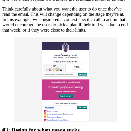
Think carefully about what you want the user to do once they’ve
read the email. This will change depending on the stage they’re at.
In this example, we considered a context-specific call to action that
would encourage the users to pick a plan if their trial was due to end
that week, or if they were close to their limits.
#3: Design for when usage sucks