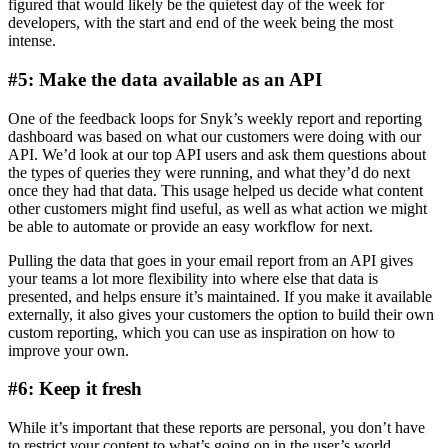
figured that would likely be the quietest day of the week for
developers, with the start and end of the week being the most
intense.
#5: Make the data available as an API
One of the feedback loops for Snyk’s weekly report and reporting
dashboard was based on what our customers were doing with our
API. We’d look at our top API users and ask them questions about
the types of queries they were running, and what they’d do next
once they had that data. This usage helped us decide what content
other customers might find useful, as well as what action we might
be able to automate or provide an easy workflow for next.
Pulling the data that goes in your email report from an API gives
your teams a lot more flexibility into where else that data is
presented, and helps ensure it’s maintained. If you make it available
externally, it also gives your customers the option to build their own
custom reporting, which you can use as inspiration on how to
improve your own.
#6: Keep it fresh
While it’s important that these reports are personal, you don’t have
to restrict your content to what’s going on in the user’s world