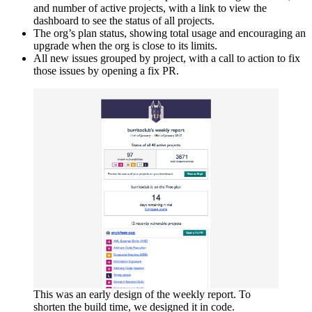
and number of active projects, with a link to view the
dashboard to see the status of all projects.
The org’s plan status, showing total usage and encouraging an
upgrade when the org is close to its limits.
All new issues grouped by project, with a call to action to fix
those issues by opening a fix PR.
This was an early design of the weekly report. To
shorten the build time, we designed it in code.