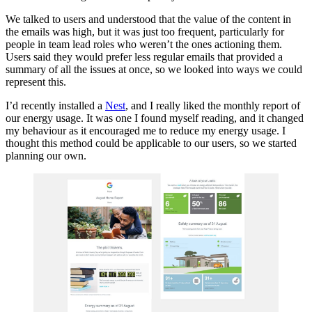
We talked to users and understood that the value of the content in
the emails was high, but it was just too frequent, particularly for
people in team lead roles who weren’t the ones actioning them.
Users said they would prefer less regular emails that provided a
summary of all the issues at once, so we looked into ways we could
represent this.
I’d recently installed a
Nest
, and I really liked the monthly report of
our energy usage. It was one I found myself reading, and it changed
my behaviour as it encouraged me to reduce my energy usage. I
thought this method could be applicable to our users, so we started
planning our own.