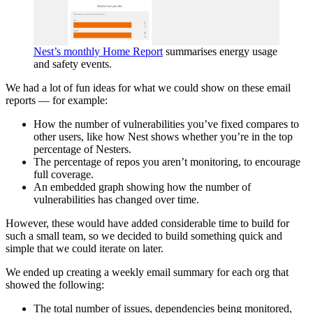
Nest’s monthly Home Report
summarises energy usage
and safety events.
We had a lot of fun ideas for what we could show on these email
reports — for example:
How the number of vulnerabilities you’ve fixed compares to
other users, like how Nest shows whether you’re in the top
percentage of Nesters.
The percentage of repos you aren’t monitoring, to encourage
full coverage.
An embedded graph showing how the number of
vulnerabilities has changed over time.
However, these would have added considerable time to build for
such a small team, so we decided to build something quick and
simple that we could iterate on later.
We ended up creating a weekly email summary for each org that
showed the following:
The total number of issues, dependencies being monitored,