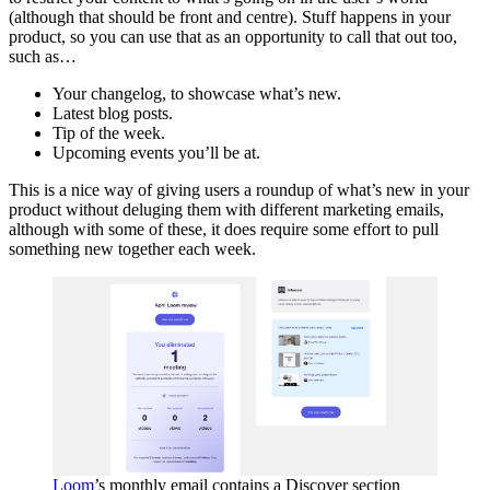
(although that should be front and centre). Stuff happens in your
product, so you can use that as an opportunity to call that out too,
such as…
Your changelog, to showcase what’s new.
Latest blog posts.
Tip of the week.
Upcoming events you’ll be at.
This is a nice way of giving users a roundup of what’s new in your
product without deluging them with different marketing emails,
although with some of these, it does require some effort to pull
something new together each week.
Loom
’s monthly email contains a Discover section