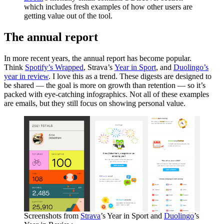
which includes fresh examples of how other users are
getting value out of the tool.
The annual report
In more recent years, the annual report has become popular.
Think
Spotify’s Wrapped
, Strava’s
Year in Sport
, and
Duolingo’s
year in review
. I love this as a trend. These digests are designed to
be shared — the goal is more on growth than retention — so it’s
packed with eye-catching infographics. Not all of these examples
are emails, but they still focus on showing personal value.
Screenshots from
Strava
’s Year in Sport and
Duolingo
’s