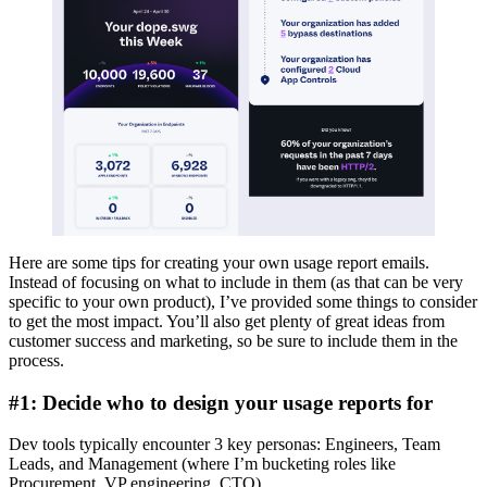
Here are some tips for creating your own usage report emails.
Instead of focusing on what to include in them (as that can be very
specific to your own product), I’ve provided some things to consider
to get the most impact. You’ll also get plenty of great ideas from
customer success and marketing, so be sure to include them in the
process.
#1: Decide who to design your usage reports for
Dev tools typically encounter 3 key personas: Engineers, Team
Leads, and Management (where I’m bucketing roles like
Procurement, VP engineering, CTO).