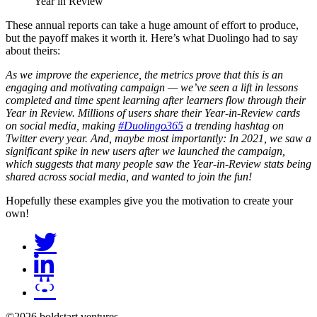
Year in Review
These annual reports can take a huge amount of effort to produce,
but the payoff makes it worth it. Here’s what Duolingo had to say
about theirs:
As we improve the experience, the metrics prove that this is an
engaging and motivating campaign — we’ve seen a lift in lessons
completed and time spent learning after learners flow through their
Year in Review. Millions of users share their Year-in-Review cards
on social media, making
#Duolingo365
a trending hashtag on
Twitter every year. And, maybe most importantly: In 2021, we saw a
significant spike in new users after we launched the campaign,
which suggests that many people saw the Year-in-Review stats being
shared across social media, and wanted to join the fun!
Hopefully these examples give you the motivation to create your
own!
©2026 boldstart ventures.