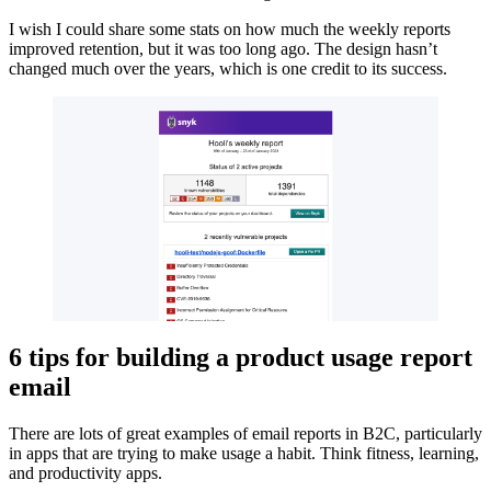
I wish I could share some stats on how much the weekly reports
improved retention, but it was too long ago. The design hasn’t
changed much over the years, which is one credit to its success.
6 tips for building a product usage report
email
There are lots of great examples of email reports in B2C, particularly
in apps that are trying to make usage a habit. Think fitness, learning,
and productivity apps.