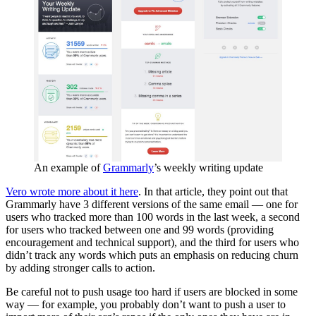
An example of
Grammarly
’s weekly writing update
Vero wrote more about it here
. In that article, they point out that
Grammarly have 3 different versions of the same email — one for
users who tracked more than 100 words in the last week, a second
for users who tracked between one and 99 words (providing
encouragement and technical support), and the third for users who
didn’t track any words which puts an emphasis on reducing churn
by adding stronger calls to action.
Be careful not to push usage too hard if users are blocked in some
way — for example, you probably don’t want to push a user to