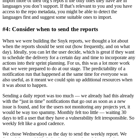
import more of their org’s repos if the only ones they have are in
languages you don’t support. If that’s relevant to you and you have
access to the repo metadata, you might be able to detect the
languages first and suggest some suitable ones to import.
#4: Consider when to send the reports
When we were building the Snyk reports, we thought a lot about
when the reports should be sent out (how frequently, and on what
day). Ideally, you can let the user decide, which is great if they want
to schedule the delivery for a certain day and time to incorporate any
actions into their sprint planning. For us, this was a lot more work
that we were prepared to do at our stage. The predictability of a
notification run that happened at the same time for everyone was
also useful, as it meant we could spin up additional resources when
it was about to happen.
Sending a daily report was too much — we already had this already
with the “just in time” notifications that go out as soon as a new
issue is found, and for the users not monitoring any projects yet, it
would be way too spammy. Monthly felt too little — waiting 30
days to tell a user that they have a vulnerability felt irresponsible. So
weekly felt like a good cadence.
We chose Wednesdays as the day to send the weekly report. We