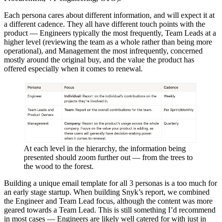
Each persona cares about different information, and will expect it at
a different cadence. They all have different touch points with the
product — Engineers typically the most frequently, Team Leads at a
higher level (reviewing the team as a whole rather than being more
operational), and Management the most infrequently, concerned
mostly around the original buy, and the value the product has
offered especially when it comes to renewal.
At each level in the hierarchy, the information being
presented should zoom further out — from the trees to
the wood to the forest.
Building a unique email template for all 3 personas is a too much for
an early stage startup. When building Snyk’s report, we combined
the Engineer and Team Lead focus, although the content was more
geared towards a Team Lead. This is still something I’d recommend
in most cases — Engineers are likely well catered for with just in