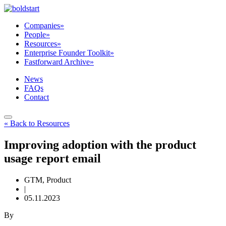
Companies
»
People
»
Resources
»
Enterprise Founder Toolkit
»
Fastforward Archive
»
News
FAQs
Contact
« Back to Resources
Improving adoption with the product
usage report email
GTM, Product
|
05.11.2023
By