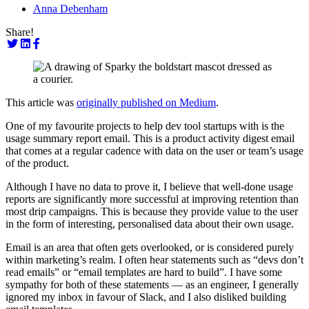
Anna Debenham
Share!
This article was
originally published on Medium
.
One of my favourite projects to help dev tool startups with is the
usage summary report email. This is a product activity digest email
that comes at a regular cadence with data on the user or team’s usage
of the product.
Although I have no data to prove it, I believe that well-done usage
reports are significantly more successful at improving retention than
most drip campaigns. This is because they provide value to the user
in the form of interesting, personalised data about their own usage.
Email is an area that often gets overlooked, or is considered purely
within marketing’s realm. I often hear statements such as “devs don’t
read emails” or “email templates are hard to build”. I have some
sympathy for both of these statements — as an engineer, I generally
ignored my inbox in favour of Slack, and I also disliked building