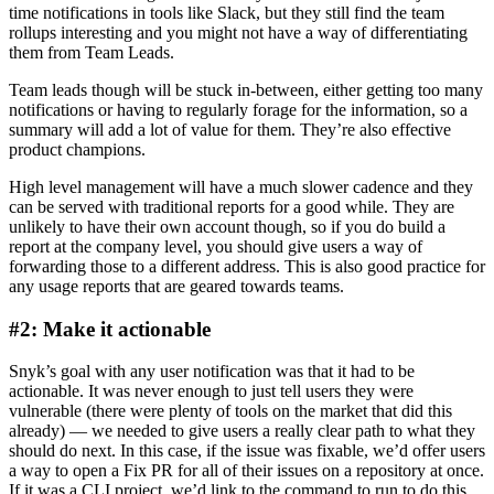
time notifications in tools like Slack, but they still find the team
rollups interesting and you might not have a way of differentiating
them from Team Leads.
Team leads though will be stuck in-between, either getting too many
notifications or having to regularly forage for the information, so a
summary will add a lot of value for them. They’re also effective
product champions.
High level management will have a much slower cadence and they
can be served with traditional reports for a good while. They are
unlikely to have their own account though, so if you do build a
report at the company level, you should give users a way of
forwarding those to a different address. This is also good practice for
any usage reports that are geared towards teams.
#2: Make it actionable
Snyk’s goal with any user notification was that it had to be
actionable. It was never enough to just tell users they were
vulnerable (there were plenty of tools on the market that did this
already) — we needed to give users a really clear path to what they
should do next. In this case, if the issue was fixable, we’d offer users
a way to open a Fix PR for all of their issues on a repository at once.
If it was a CLI project, we’d link to the command to run to do this.