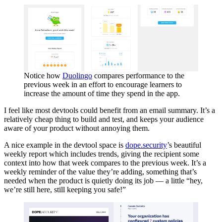
Notice how
Duolingo
compares performance to the
previous week in an effort to encourage learners to
increase the amount of time they spend in the app.
I feel like most devtools could benefit from an email summary. It’s a
relatively cheap thing to build and test, and keeps your audience
aware of your product without annoying them.
A nice example in the devtool space is
dope.security
’s beautiful
weekly report which includes trends, giving the recipient some
context into how that week compares to the previous week. It’s a
weekly reminder of the value they’re adding, something that’s
needed when the product is quietly doing its job — a little “hey,
we’re still here, still keeping you safe!”