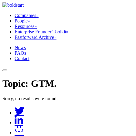
Companies
»
People
»
Resources
»
Enterprise Founder Toolkit
»
Fastforward Archive
»
News
FAQs
Contact
Topic:
GTM
.
Sorry, no results were found.