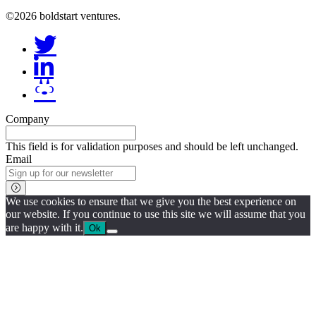
©2026 boldstart ventures.
Company
This field is for validation purposes and should be left unchanged.
Email
We use cookies to ensure that we give you the best experience on
our website. If you continue to use this site we will assume that you
are happy with it.
Ok